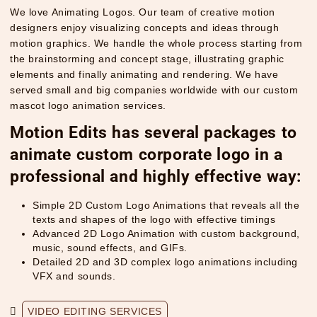
We love Animating Logos. Our team of creative motion
designers enjoy visualizing concepts and ideas through
motion graphics. We handle the whole process starting from
the brainstorming and concept stage, illustrating graphic
elements and finally animating and rendering. We have
served small and big companies worldwide with our custom
mascot logo animation services.
Motion Edits has several packages to
animate custom corporate logo in a
professional and highly effective way:
Simple 2D Custom Logo Animations that reveals all the
texts and shapes of the logo with effective timings
Advanced 2D Logo Animation with custom background,
music, sound effects, and GIFs.
Detailed 2D and 3D complex logo animations including
VFX and sounds.
VIDEO EDITING SERVICES