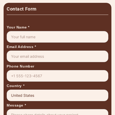
Contact Form
Your Name
*
Email Address
*
Phone Number
Country
*
Message
*