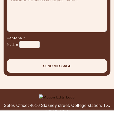
Captcha
*
9 - 4 =
Sales Office:
4010 Stasney street,
College station, TX,
77840, USA