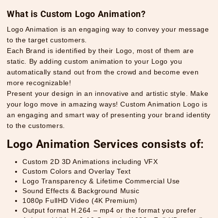
What is Custom Logo Animation?
Logo Animation is an engaging way to convey your message
to the target customers.
Each Brand is identified by their Logo, most of them are
static. By adding custom animation to your Logo you
automatically stand out from the crowd and become even
more recognizable!
Present your design in an innovative and artistic style. Make
your logo move in amazing ways! Custom Animation Logo is
an engaging and smart way of presenting your brand identity
to the customers.
Logo Animation Services consists of:
Custom 2D 3D Animations including VFX
Custom Colors and Overlay Text
Logo Transparency & Lifetime Commercial Use
Sound Effects & Background Music
1080p FullHD Video (4K Premium)
Output format H.264 – mp4 or the format you prefer