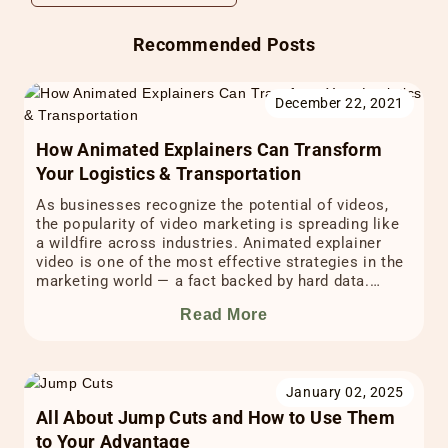
Recommended Posts
December 22, 2021
How Animated Explainers Can Transform
Your Logistics & Transportation
As businesses recognize the potential of videos,
the popularity of video marketing is spreading like
a wildfire across industries. Animated explainer
video is one of the most effective strategies in the
marketing world — a fact backed by hard data.
According to Hubspot’s animated video statistics,
Read More
94% of consumers prefer to watch explainer videos
to […]
January 02, 2025
All About Jump Cuts and How to Use Them
to Your Advantage