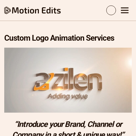
Custom Logo Animation Services
“Introduce your Brand, Channel or
Company in a short & unique way!”