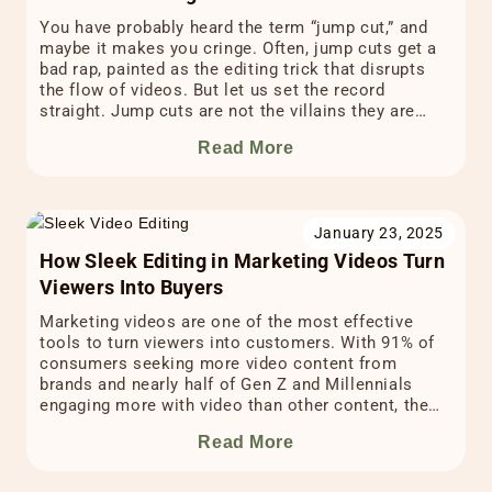
You have probably heard the term “jump cut,” and
maybe it makes you cringe. Often, jump cuts get a
bad rap, painted as the editing trick that disrupts
the flow of videos. But let us set the record
straight. Jump cuts are not the villains they are
made out to be. In fact, when you […]
Read More
January 23, 2025
How Sleek Editing in Marketing Videos Turn
Viewers Into Buyers
Marketing videos are one of the most effective
tools to turn viewers into customers. With 91% of
consumers seeking more video content from
brands and nearly half of Gen Z and Millennials
engaging more with video than other content, the
power of video marketing is undeniable. In fact,
Read More
statistics show that 78% of marketers credit […]