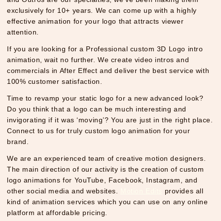
exclusively for 10+ years. We can come up with a highly
effective animation for your logo that attracts viewer
attention.
If you are looking for a Professional custom 3D Logo intro
animation, wait no further. We create video intros and
commercials in After Effect and deliver the best service with
100% customer satisfaction.
Time to revamp your static logo for a new advanced look?
Do you think that a logo can be much interesting and
invigorating if it was ‘moving’? You are just in the right place.
Connect to us for truly custom logo animation for your
brand.
We are an experienced team of creative motion designers.
The main direction of our activity is the creation of custom
logo animations for YouTube, Facebook, Instagram, and
other social media and websites.
Motion Edits
provides all
kind of animation services which you can use on any online
platform at affordable pricing.