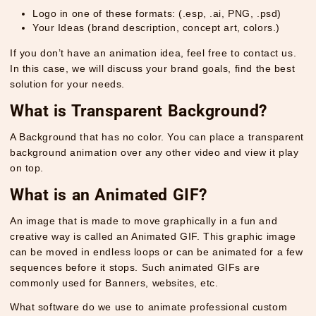
Logo in one of these formats: (.esp, .ai, PNG, .psd)
Your Ideas (brand description, concept art, colors.)
If you don’t have an animation idea, feel free to contact us.
In this case, we will discuss your brand goals, find the best
solution for your needs.
What is Transparent Background?
A Background that has no color. You can place a transparent
background animation over any other video and view it play
on top.
What is an Animated GIF?
An image that is made to move graphically in a fun and
creative way is called an Animated GIF. This graphic image
can be moved in endless loops or can be animated for a few
sequences before it stops. Such animated GIFs are
commonly used for Banners, websites, etc.
What software do we use to animate professional custom