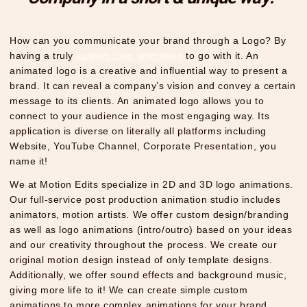
How can you communicate your brand through a Logo? By
having a truly
custom logo animation
to go with it. An
animated logo is a creative and influential way to present a
brand. It can reveal a company’s vision and convey a certain
message to its clients. An animated logo allows you to
connect to your audience in the most engaging way. Its
application is diverse on literally all platforms including
Website, YouTube Channel, Corporate Presentation, you
name it!
We at Motion Edits specialize in 2D and 3D logo animations.
Our full-service post production animation studio includes
animators, motion artists. We offer custom design/branding
as well as logo animations (intro/outro) based on your ideas
and our creativity throughout the process. We create our
original motion design instead of only template designs.
Additionally, we offer sound effects and background music,
giving more life to it! We can create simple custom
animations to more complex animations for your brand,