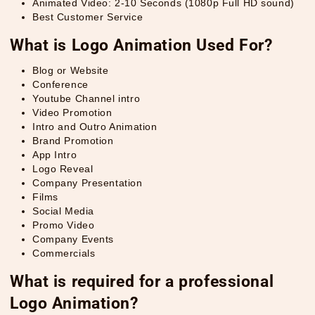
Animated Video: 2-10 Seconds (1080p Full HD sound)
Best Customer Service
What is Logo Animation Used For?
Blog or Website
Conference
Youtube Channel intro
Video Promotion
Intro and Outro Animation
Brand Promotion
App Intro
Logo Reveal
Company Presentation
Films
Social Media
Promo Video
Company Events
Commercials
What is required for a professional
Logo Animation?