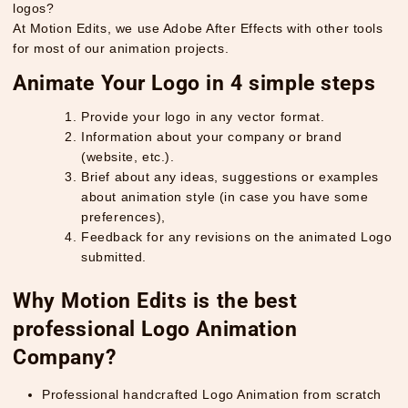
logos?
At Motion Edits, we use Adobe After Effects with other tools
for most of our animation projects.
Animate Your Logo in 4 simple steps
Provide your logo in any vector format.
Information about your company or brand
(website, etc.).
Brief about any ideas, suggestions or examples
about animation style (in case you have some
preferences),
Feedback for any revisions on the animated Logo
submitted.
Why Motion Edits is the best
professional Logo Animation
Company?
Professional handcrafted Logo Animation from scratch