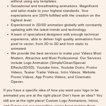
without using any templates.
Sensational and breathtaking animations. Magnificent
and tailor-made to your highest standards. Your
expectations are 100% fulfilled with the creation on the
highest level.
Experienced in 2D/3D animation globally with constantly
updating with the latest trends and technology.
A team of specialized designers with enough technical
experience, able to deliver high quality animations from
pixel to vector, from 2D to 3D and from static to
animated.
We provide the best services to make your Videos Most
Modern, Attractive and Most Professional. Our Services
include Logo Animation (Simple/Clean/Special
Effects/2D/3D), Youtube Intro, Youtube Outro, Promo
Videos, Teaser Trailer Videos, Intro Videos, Website
Promo Videos, App Promo Videos, and Cinematic
Opener.
If you have a specific idea of how you want your logo to be
animated you are at the right place! Don’t have an idea? You
still are at the right place! Custom Logo Animations, Intros,
and Outros are our specialties, we’ve been making them