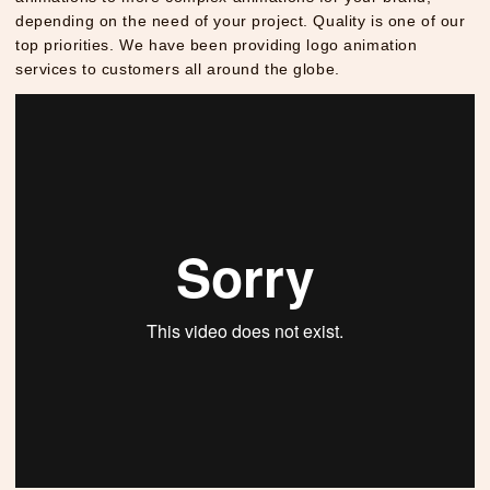
depending on the need of your project. Quality is one of our
top priorities. We have been providing logo animation
services to customers all around the globe.