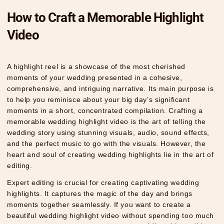
How to Craft a Memorable Highlight
Video
A highlight reel is a showcase of the most cherished
moments of your wedding presented in a cohesive,
comprehensive, and intriguing narrative. Its main purpose is
to help you reminisce about your big day’s significant
moments in a short, concentrated compilation. Crafting a
memorable wedding highlight video is the art of telling the
wedding story using stunning visuals, audio, sound effects,
and the perfect music to go with the visuals. However, the
heart and soul of creating wedding highlights lie in the art of
editing.
Expert editing is crucial for creating captivating wedding
highlights. It captures the magic of the day and brings
moments together seamlessly. If you want to create a
beautiful wedding highlight video without spending too much