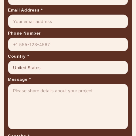
Email Address
*
Phone Number
Country
*
Message
*
Captcha
*