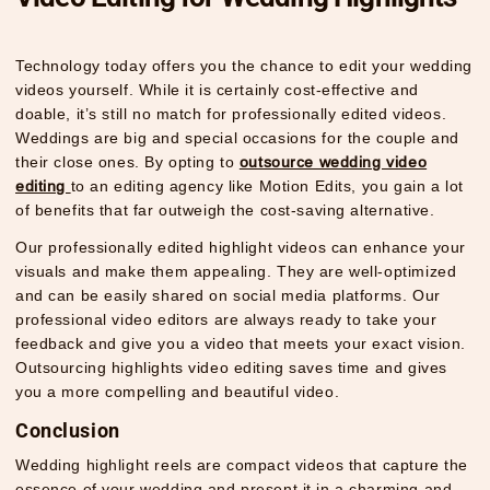
Technology today offers you the chance to edit your wedding
videos yourself. While it is certainly cost-effective and
doable, it’s still no match for professionally edited videos.
Weddings are big and special occasions for the couple and
their close ones. By opting to
outsource wedding video
editing
to an editing agency like Motion Edits, you gain a lot
of benefits that far outweigh the cost-saving alternative.
Our professionally edited highlight videos can enhance your
visuals and make them appealing. They are well-optimized
and can be easily shared on social media platforms. Our
professional video editors are always ready to take your
feedback and give you a video that meets your exact vision.
Outsourcing highlights video editing saves time and gives
you a more compelling and beautiful video.
Conclusion
Wedding highlight reels are compact videos that capture the
essence of your wedding and present it in a charming and