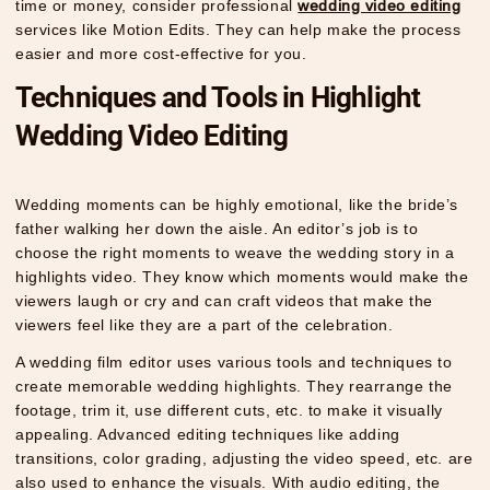
time or money, consider professional
wedding video editing
services like Motion Edits. They can help make the process
easier and more cost-effective for you.
Techniques and Tools in Highlight
Wedding Video Editing
Wedding moments can be highly emotional, like the bride’s
father walking her down the aisle. An editor’s job is to
choose the right moments to weave the wedding story in a
highlights video. They know which moments would make the
viewers laugh or cry and can craft videos that make the
viewers feel like they are a part of the celebration.
A wedding film editor uses various tools and techniques to
create memorable wedding highlights. They rearrange the
footage, trim it, use different cuts, etc. to make it visually
appealing. Advanced editing techniques like adding
transitions, color grading, adjusting the video speed, etc. are
also used to enhance the visuals. With audio editing, the