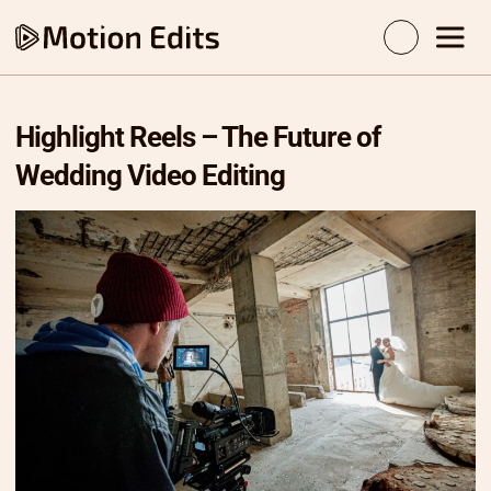
Highlight Reels – The Future of
Wedding Video Editing