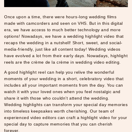
Once upon a time, there were hours-long wedding films
made with camcorders and seen on VHS. But in this digital
era, we have access to much better technology and more
options! Nowadays, we have a wedding highlight video that
recaps the wedding in a nutshell! Short, sweet, and social-
media-friendly, just like all content today! Wedding videos
have evolved a lot from their early days. Nowadays, highlight
reels are the crème de la crème in wedding video editing.
A good highlight reel can help you relive the wonderful
moments of your wedding in a short, celebratory video that
includes all your important moments from the day. You can
watch it with your loved ones when you feel nostalgic and
share it with those who couldn’t attend the wedding.
Wedding highlights can transform your special day memories
into timeless keepsakes worth cherishing. Our team of
experienced video editors can craft a highlight video for your
special day to capture memories that you can cherish
forever.