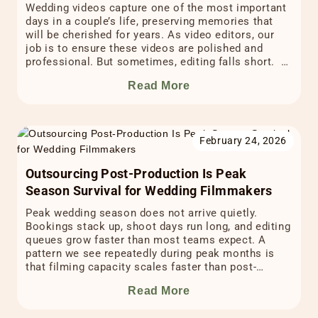
Wedding videos capture one of the most important
days in a couple’s life, preserving memories that
will be cherished for years. As video editors, our
job is to ensure these videos are polished and
professional. But sometimes, editing falls short. A
poorly edited video can not only disappoint the
Read More
couple whose special day is on […]
February 24, 2026
Outsourcing Post-Production Is Peak
Season Survival for Wedding Filmmakers
Peak wedding season does not arrive quietly.
Bookings stack up, shoot days run long, and editing
queues grow faster than most teams expect. A
pattern we see repeatedly during peak months is
that filming capacity scales faster than post-
production capacity. When that gap widens, delivery
Read More
timelines and creative consistency take the first
hit. This is […]