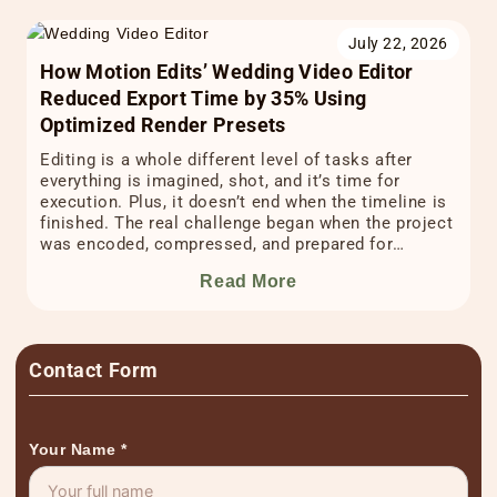
July 22, 2026
How Motion Edits’ Wedding Video Editor
Reduced Export Time by 35% Using
Optimized Render Presets
Editing is a whole different level of tasks after
everything is imagined, shot, and it’s time for
execution. Plus, it doesn’t end when the timeline is
finished. The real challenge began when the project
was encoded, compressed, and prepared for
delivery. The final stretch of wedding video editing
Read More
often happens during export. It can quietly […]
Contact Form
Your Name
*