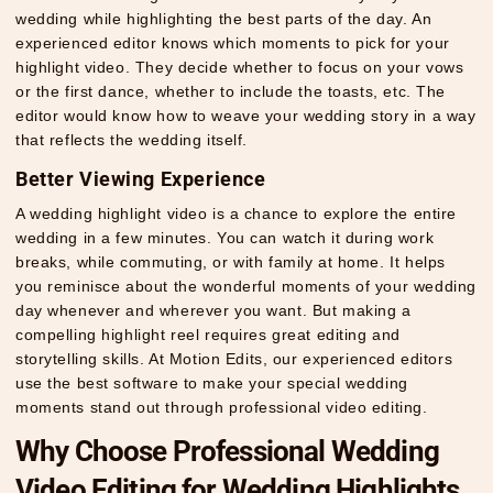
wedding while highlighting the best parts of the day. An
experienced editor knows which moments to pick for your
highlight video. They decide whether to focus on your vows
or the first dance, whether to include the toasts, etc. The
editor would know how to weave your wedding story in a way
that reflects the wedding itself.
Better Viewing Experience
A wedding highlight video is a chance to explore the entire
wedding in a few minutes. You can watch it during work
breaks, while commuting, or with family at home. It helps
you reminisce about the wonderful moments of your wedding
day whenever and wherever you want. But making a
compelling highlight reel requires great editing and
storytelling skills. At Motion Edits, our experienced editors
use the best software to make your special wedding
moments stand out through professional video editing.
Why Choose Professional Wedding
Video Editing for Wedding Highlights