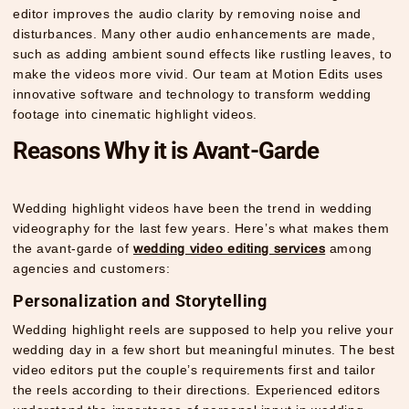
editor improves the audio clarity by removing noise and
disturbances. Many other audio enhancements are made,
such as adding ambient sound effects like rustling leaves, to
make the videos more vivid. Our team at Motion Edits uses
innovative software and technology to transform wedding
footage into cinematic highlight videos.
Reasons Why it is Avant-Garde
Wedding highlight videos have been the trend in wedding
videography for the last few years. Here’s what makes them
the avant-garde of
wedding video editing services
among
agencies and customers:
Personalization and Storytelling
Wedding highlight reels are supposed to help you relive your
wedding day in a few short but meaningful minutes. The best
video editors put the couple’s requirements first and tailor
the reels according to their directions. Experienced editors