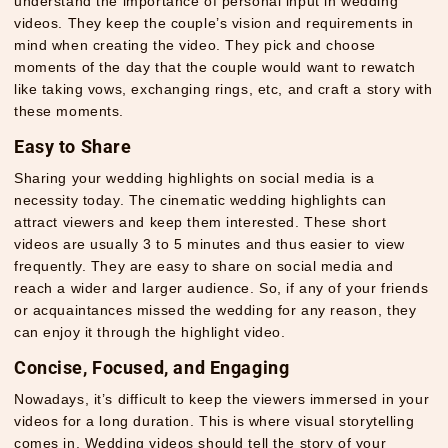
understand the importance of personal input in wedding
videos. They keep the couple’s vision and requirements in
mind when creating the video. They pick and choose
moments of the day that the couple would want to rewatch
like taking vows, exchanging rings, etc, and craft a story with
these moments.
Easy to Share
Sharing your wedding highlights on social media is a
necessity today. The cinematic wedding highlights can
attract viewers and keep them interested. These short
videos are usually 3 to 5 minutes and thus easier to view
frequently. They are easy to share on social media and
reach a wider and larger audience. So, if any of your friends
or acquaintances missed the wedding for any reason, they
can enjoy it through the highlight video.
Concise, Focused, and Engaging
Nowadays, it’s difficult to keep the viewers immersed in your
videos for a long duration. This is where visual storytelling
comes in. Wedding videos should tell the story of your