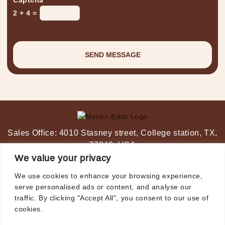
2 + 4 =
Sales Office:
4010 Stasney street,
College station, TX,
77840, USA
Post-Production Studio:
Ahmedabad, India
We value your privacy
+1-347 349 6506
We use cookies to enhance your browsing experience,
video@motionedits.com
serve personalised ads or content, and analyse our
traffic. By clicking "Accept All", you consent to our use of
cookies.