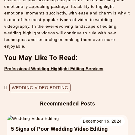
emotionally appealing package. Its ability to highlight
emotional moments succinctly, with ease and charm is why it
is one of the most popular types of video in wedding
videography. In the ever-evolving landscape of editing,
wedding highlight videos will continue to rule with new
techniques and technologies making them even more
enjoyable.
You May Like To Read:
Professional Wedding Highlight Editing Services
WEDDING VIDEO EDITING
Recommended Posts
December 16, 2024
5 Signs of Poor Wedding Video Editing