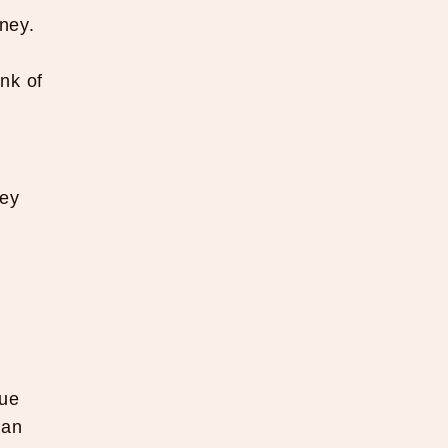
ney.
nk of
hey
lue
can