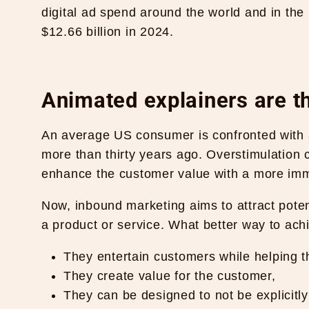
digital ad spend around the world and in the 
$12.66 billion in 2024
.
Animated explainers are th
An average US consumer is confronted with a
more than thirty years ago. Overstimulation
enhance the customer value with a more im
Now, inbound marketing aims to attract poten
a product or service. What better way to ach
They entertain customers while helping t
They create value for the customer,
They can be designed to not be explicitl