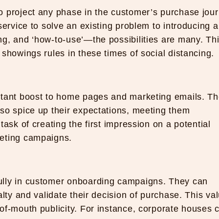
o project any phase in the customer’s purchase jour
service to solve an existing problem to introducing a
g, and ‘how-to-use’—the possibilities are many. Thi
showings rules in these times of social distancing.
stant boost to home pages and marketing emails. T
so spice up their expectations, meeting them
ask of creating the first impression on a potential
keting campaigns.
ully in customer onboarding campaigns. They can
alty and validate their decision of purchase. This va
of-mouth publicity. For instance, corporate houses 