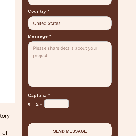
Country
*
Message
*
Captcha
*
6 + 2 =
tory
 of