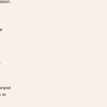
ation.
ve
y
 brand
 in