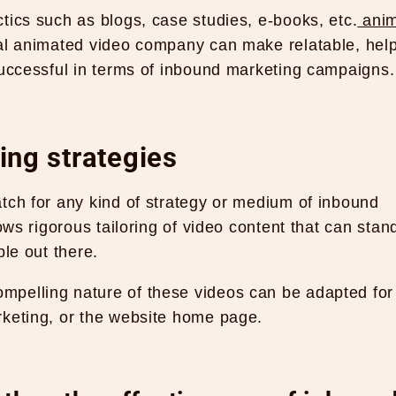
tics such as blogs, case studies, e-books, etc.
anim
al animated video company can make relatable, help
successful in terms of inbound marketing campaigns.
ng strategies
tch for any kind of strategy or medium of inbound
ows rigorous tailoring of video content that can stan
ble out there.
mpelling nature of these videos can be adapted for
rketing, or the website home page.