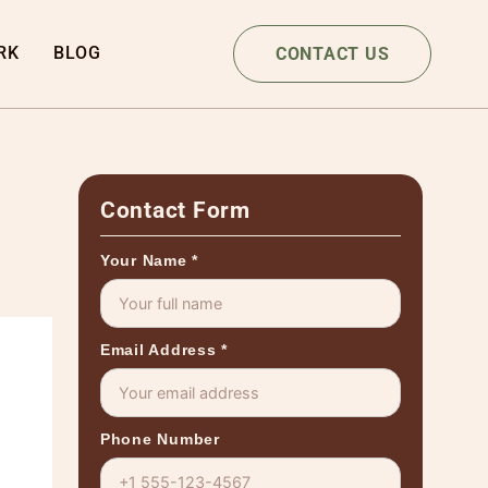
RK
BLOG
CONTACT US
Contact Form
Your Name
*
Email Address
*
Phone Number