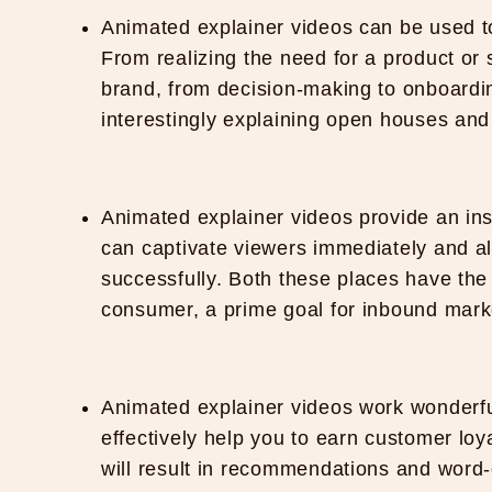
Animated explainer videos can be used t
From realizing the need for a product or 
brand, from decision-making to onboardin
interestingly explaining open houses and 
Animated explainer videos provide an in
can captivate viewers immediately and al
successfully. Both these places have the t
consumer, a prime goal for inbound mar
Animated explainer videos work wonderf
effectively help you to earn customer loy
will result in recommendations and word-