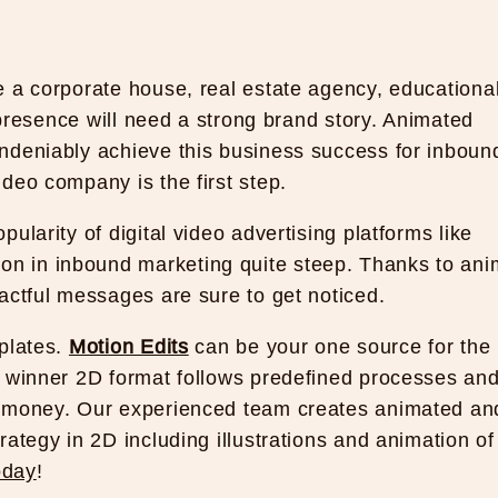
e a corporate house, real estate agency, educationa
l presence will need a strong brand story. Animated
ndeniably achieve this business success for inboun
ideo company is the first step.
ularity of digital video advertising platforms like
n in inbound marketing quite steep. Thanks to ani
actful messages are sure to get noticed.
mplates.
Motion Edits
can be your one source for the
r winner 2D format follows predefined processes an
d money. Our experienced team creates animated an
ategy in 2D including illustrations and animation of
oday
!