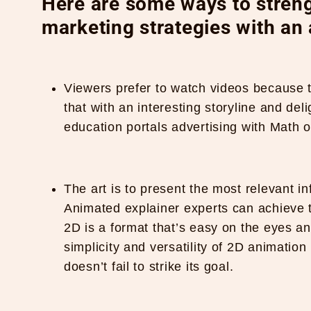
Here are some ways to streng
marketing strategies with an
Viewers prefer to watch videos because t
that with an interesting storyline and del
education portals advertising with Math o
The art is to present the most relevant i
Animated explainer experts can achieve t
2D is a format that’s easy on the eyes and 
simplicity and versatility of 2D animatio
doesn’t fail to strike its goal.