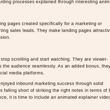
arding processes explained through interesting anim
ing pages created specifically for a marketing or
rting sales leads. They make landing pages attracti
sion.
top scrolling and start watching. They are viewer-
ets the audience seamlessly. As an added bonus, the
cial media platforms.
enjoyed inbound marketing success through solid
 falling short of striking the right notes in terms of
e, it is time to include an animated explainer video