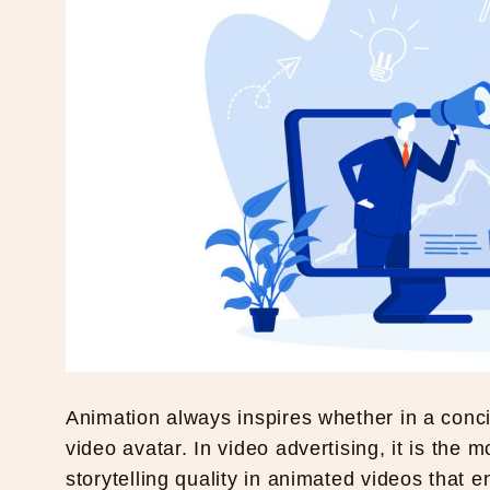
Animation always inspires whether in a conc
video avatar. In video advertising, it is the 
storytelling quality in animated videos that 