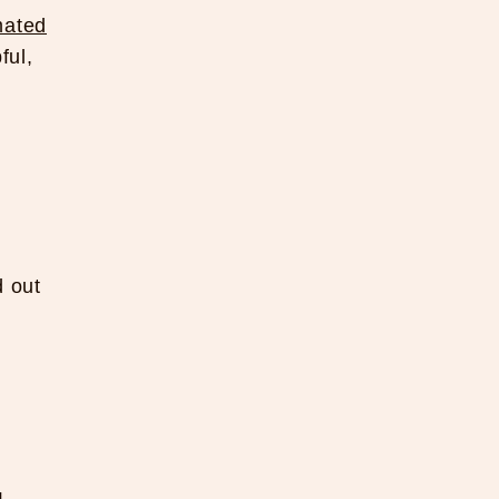
ated
ful,
d out