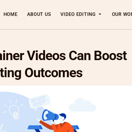
HOME
ABOUT US
VIDEO EDITING
OUR WO
iner Videos Can Boost
ting Outcomes