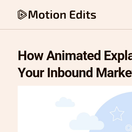
How Animated Expla
Your Inbound Marke