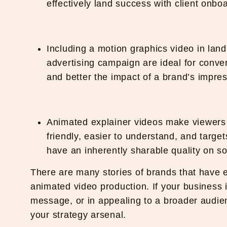
effectively land success with client onbo
Including a motion graphics video in land
advertising campaign are ideal for conve
and better the impact of a brand’s impres
Animated explainer videos make viewers s
friendly, easier to understand, and targ
have an inherently sharable quality on so
There are many stories of brands that have 
animated video production. If your business is
message, or in appealing to a broader audienc
your strategy arsenal.