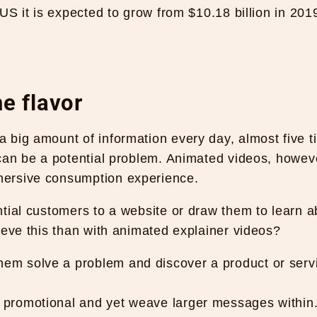
US it is expected to grow from $10.18 billion in 201
e flavor
 big amount of information every day, almost five t
 can be a potential problem. Animated videos, howev
mersive consumption experience.
tial customers to a website or draw them to learn a
ieve this than with animated explainer videos?
hem solve a problem and discover a product or serv
y promotional and yet weave larger messages within