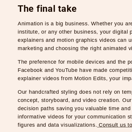
The final take
Animation is a big business. Whether you ar
institute, or any other business, your digita
explainers and motion graphics videos can u
marketing and choosing the right animated v
The preference for mobile devices and the pop
Facebook and YouTube have made competitio
explainer videos from
Motion Edits
, your imp
Our handcrafted styling does not rely on te
concept, storyboard, and video creation. Ou
decision paths saving you valuable time an
informative videos for your communication str
figures and data visualizations.
Consult us t