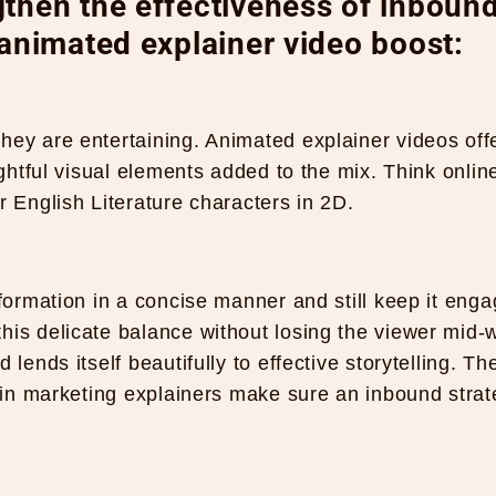
then the effectiveness of inboun
 animated explainer video boost:
hey are entertaining. Animated explainer videos off
ightful visual elements added to the mix. Think onlin
r English Literature characters in 2D.
nformation in a concise manner and still keep it enga
his delicate balance without losing the viewer mid-
lends itself beautifully to effective storytelling. Th
n in marketing explainers make sure an inbound stra