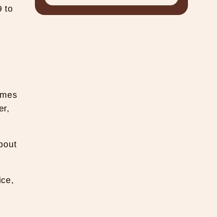
9 to
imes
er,
bout
ice,
.