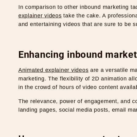
In comparison to other inbound marketing tac
explainer videos
take the cake. A profession
and entertaining videos that are sure to be 
Enhancing inbound marketi
Animated explainer videos
are a versatile ma
marketing. The flexibility of 2D animation all
in the crowd of hours of video content availa
The relevance, power of engagement, and co
landing pages, social media posts, email ma