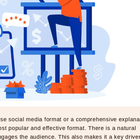
ise social media format or a comprehensive explana
most popular and effective format. There is a natural
engages the audience. This also makes it a key driver