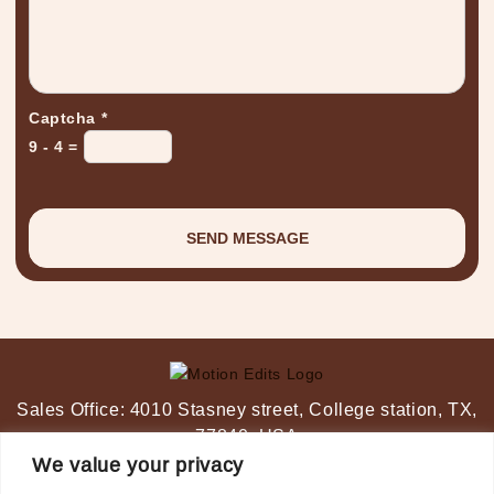
Captcha
*
9 - 4 =
Sales Office:
4010 Stasney street,
College station, TX,
77840, USA
Post-Production Studio:
Ahmedabad, India
We value your privacy
+1-347 349 6506