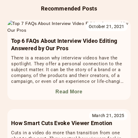
Recommended Posts
October 21, 2021
Top 6 FAQs About Interview Video Editing
Answered by Our Pros
There is a reason why interview videos have the
spotlight. They offer a personal connection to the
subject matter. It can be the story of a brand or a
company, of the products and their creators, of a
campaign, or even of an experience or life-changing
testimonial. The powerful impact of interview
Read More
videos comes from […]
March 21, 2025
How Smart Cuts Evoke Viewer Emotion
Cuts in a video do more than transition from one