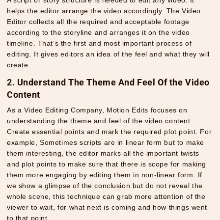
helps the editor arrange the video accordingly. The Video
Editor collects all the required and acceptable footage
according to the storyline and arranges it on the video
timeline. That’s the first and most important process of
editing. It gives editors an idea of the feel and what they will
create.
2. Understand The Theme And Feel Of the Video
Content
As a
Video Editing Company
, Motion Edits focuses on
understanding the theme and feel of the video content.
Create essential points and mark the required plot point. For
example, Sometimes scripts are in linear form but to make
them interesting, the editor marks all the important twists
and plot points to make sure that there is scope for making
them more engaging by editing them in non-linear form. If
we show a glimpse of the conclusion but do not reveal the
whole scene, this technique can grab more attention of the
viewer to wait, for what next is coming and how things went
to that point.