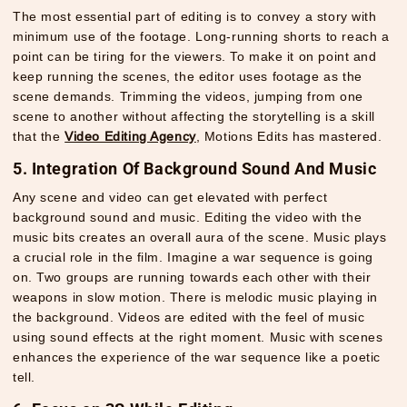
The most essential part of editing is to convey a story with
minimum use of the footage. Long-running shorts to reach a
point can be tiring for the viewers. To make it on point and
keep running the scenes, the editor uses footage as the
scene demands. Trimming the videos, jumping from one
scene to another without affecting the storytelling is a skill
that the
Video Editing Agency
, Motions Edits has mastered.
5. Integration Of Background Sound And Music
Any scene and video can get elevated with perfect
background sound and music. Editing the video with the
music bits creates an overall aura of the scene. Music plays
a crucial role in the film. Imagine a war sequence is going
on. Two groups are running towards each other with their
weapons in slow motion. There is melodic music playing in
the background. Videos are edited with the feel of music
using sound effects at the right moment. Music with scenes
enhances the experience of the war sequence like a poetic
tell.