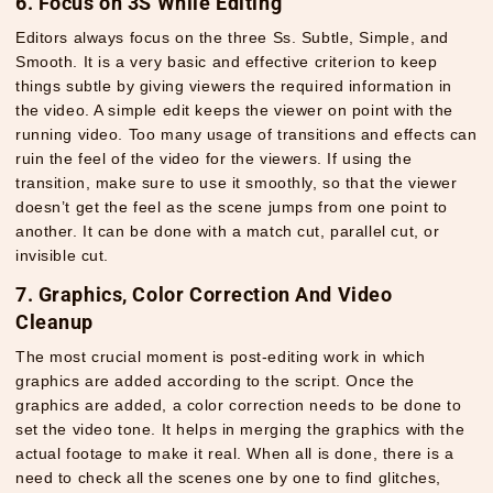
6. Focus on 3S While Editing
Editors always focus on the three Ss. Subtle, Simple, and
Smooth. It is a very basic and effective criterion to keep
things subtle by giving viewers the required information in
the video. A simple edit keeps the viewer on point with the
running video. Too many usage of transitions and effects can
ruin the feel of the video for the viewers. If using the
transition, make sure to use it smoothly, so that the viewer
doesn’t get the feel as the scene jumps from one point to
another. It can be done with a match cut, parallel cut, or
invisible cut.
7. Graphics, Color Correction And Video
Cleanup
The most crucial moment is post-editing work in which
graphics are added according to the script. Once the
graphics are added, a color correction needs to be done to
set the video tone. It helps in merging the graphics with the
actual footage to make it real. When all is done, there is a
need to check all the scenes one by one to find glitches,