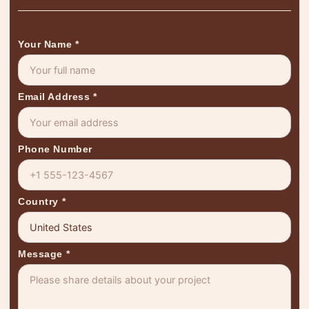
Your Name
*
Email Address
*
Phone Number
Country
*
Message
*