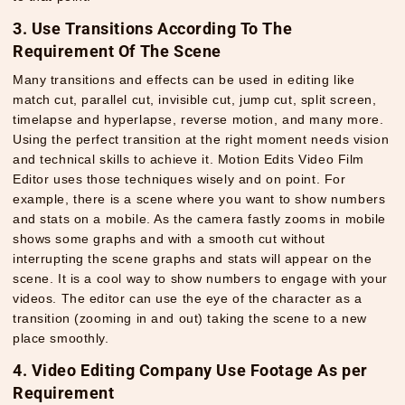
3. Use Transitions According To The
Requirement Of The Scene
Many transitions and effects can be used in editing like
match cut, parallel cut, invisible cut, jump cut, split screen,
timelapse and hyperlapse, reverse motion, and many more.
Using the perfect transition at the right moment needs vision
and technical skills to achieve it. Motion Edits Video Film
Editor uses those techniques wisely and on point. For
example, there is a scene where you want to show numbers
and stats on a mobile. As the camera fastly zooms in mobile
shows some graphs and with a smooth cut without
interrupting the scene graphs and stats will appear on the
scene. It is a cool way to show numbers to engage with your
videos. The editor can use the eye of the character as a
transition (zooming in and out) taking the scene to a new
place smoothly.
4. Video Editing Company Use Footage As per
Requirement