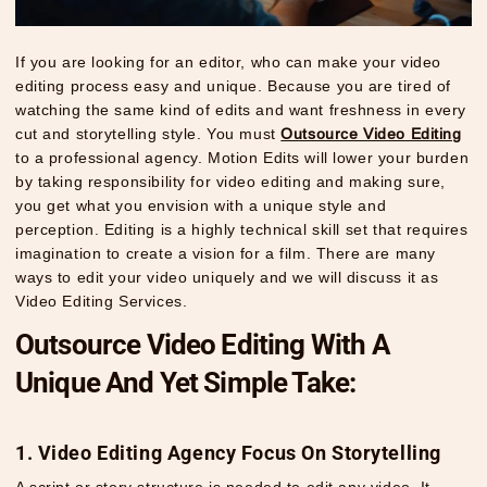
If you are looking for an editor, who can make your video
editing process easy and unique. Because you are tired of
watching the same kind of edits and want freshness in every
cut and storytelling style. You must
Outsource Video Editing
to a professional agency. Motion Edits will lower your burden
by taking responsibility for video editing and making sure,
you get what you envision with a unique style and
perception. Editing is a highly technical skill set that requires
imagination to create a vision for a film. There are many
ways to edit your video uniquely and we will discuss it as
Video Editing Services
.
Outsource Video Editing With A
Unique And Yet Simple Take:
1. Video Editing Agency Focus On Storytelling
A script or story structure is needed to edit any video. It