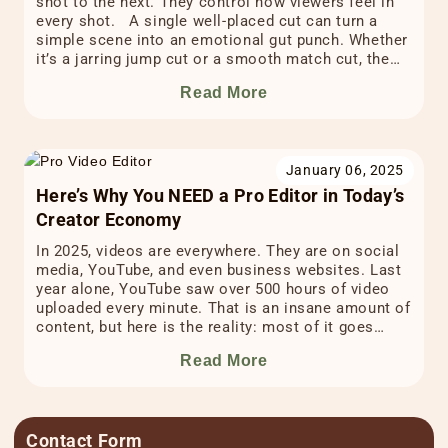
shot to the next. They control how viewers feel in
every shot. A single well-placed cut can turn a
simple scene into an emotional gut punch. Whether
it’s a jarring jump cut or a smooth match cut, the
right cut at the right time can […]
Read More
January 06, 2025
Here’s Why You NEED a Pro Editor in Today’s
Creator Economy
In 2025, videos are everywhere. They are on social
media, YouTube, and even business websites. Last
year alone, YouTube saw over 500 hours of video
uploaded every minute. That is an insane amount of
content, but here is the reality: most of it goes
unnoticed. Why? Because in today’s creator
Read More
economy, making a video is […]
Contact Form