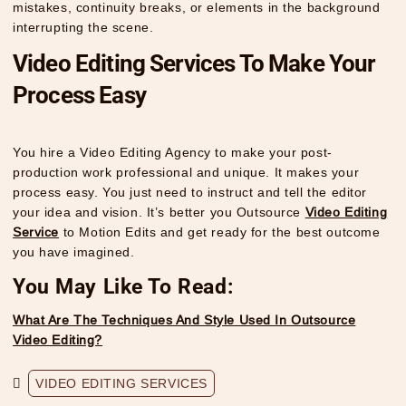
mistakes, continuity breaks, or elements in the background
interrupting the scene.
Video Editing Services To Make Your
Process Easy
You hire a Video Editing Agency to make your post-
production work professional and unique. It makes your
process easy. You just need to instruct and tell the editor
your idea and vision. It’s better you Outsource
Video Editing
Service
to Motion Edits and get ready for the best outcome
you have imagined.
You May Like To Read:
What Are The Techniques And Style Used In Outsource
Video Editing?
VIDEO EDITING SERVICES