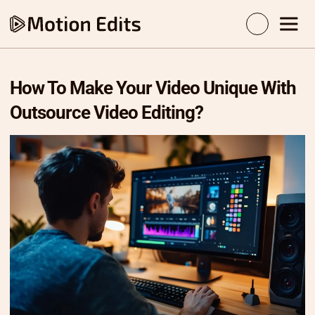
How To Make Your Video Unique With
Outsource Video Editing?