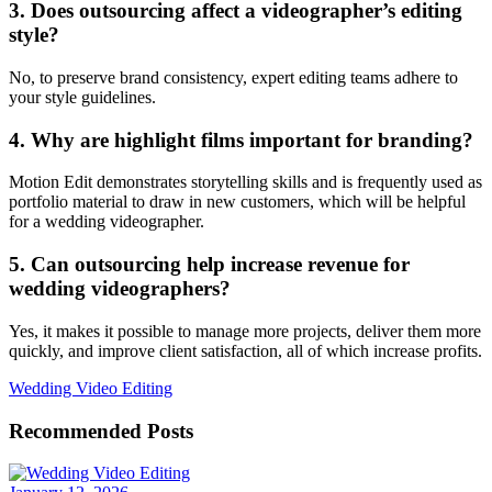
3. Does outsourcing affect a videographer’s editing
style?
No, to preserve brand consistency, expert editing teams adhere to
your style guidelines.
4. Why are highlight films important for branding?
Motion Edit demonstrates storytelling skills and is frequently used as
portfolio material to draw in new customers, which will be helpful
for a wedding videographer.
5. Can outsourcing help increase revenue for
wedding videographers?
Yes, it makes it possible to manage more projects, deliver them more
quickly, and improve client satisfaction, all of which increase profits.
Wedding Video Editing
Recommended Posts