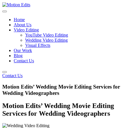
Home
About Us
Video Editing
YouTube Video Editing
Wedding Video Editing
Visual Effects
Our Work
Blog
Contact Us
Contact Us
Motion Edits’ Wedding Movie Editing Services for
Wedding Videographers
Motion Edits’ Wedding Movie Editing
Services for Wedding Videographers