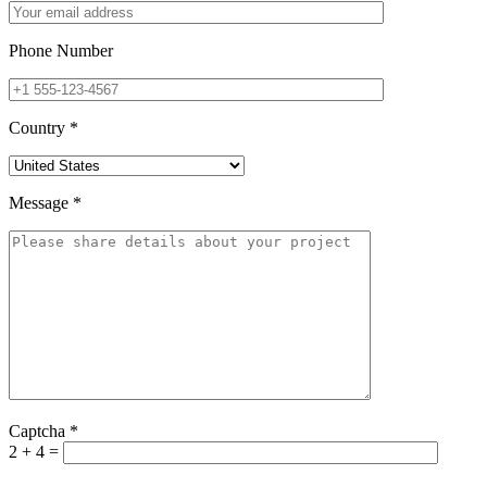
Phone Number
Country
*
Message
*
Captcha
*
2 + 4 =