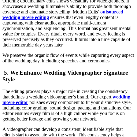
Offering documentary edits shows versatility for videographers. It
showcases a wedding filmmaker’s ability to provide both thorough
coverage and cinematic storytelling. Motion Edits’
outsourced
wedding movie editing
ensures that even lengthy content is
captivating with clear audio, appropriate multi-camera
synchronization, and sequencing. This format has great sentimental
value for couples. Every ritual, every word, and every feeling is
preserved precisely as they occurred. It turns into a time capsule of
their memorable day years later.
We preserve the organic flow of events while capturing every aspect
of the wedding day, including speeches and ceremonies.
5. We Enhance Wedding Videographer Signature
Style
The editing process plays a major role in creating the consistency
that defines a wedding videographer’s brand. Our expert
wedding
movie editor
polishes every component to fit your distinctive style,
including color grading, sound design, pacing, and transitions. Our
editor ensures every film is of a high caliber while you focus on
getting better footage and growing your network.
A videographer can develop a consistent, identifiable style that
clients start to associate with the work. This consistency helps a