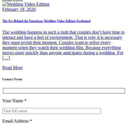
February 18, 2026
The Art Behind the Emotions: Wedding Video Editing Explained
The wedding happens in such a rush that couples don’t have time to
interact and have a feel of enviornment. That is why it is necessary
they must revisit their moment. Couples want to relive every
moment when they watch their wedding film. Because everything
moves more quickly than anyone anticipates during a wedding. For
[…]
Read More
Contact Form
Your Name
*
Email Address
*