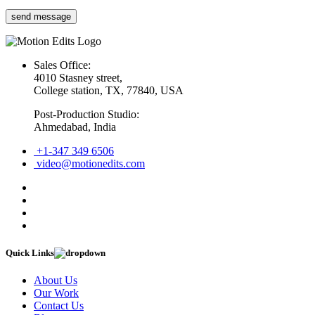
Sales Office:
4010 Stasney street,
College station, TX, 77840, USA
Post-Production Studio:
Ahmedabad, India
+1-347 349 6506
video@motionedits.com
Quick Links
About Us
Our Work
Contact Us