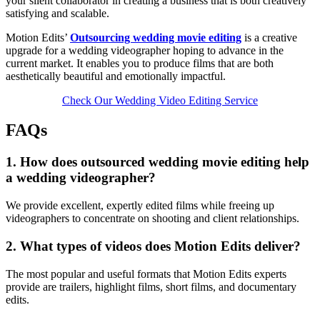
your silent collaborator in creating a business that is both creatively
satisfying and scalable.
Motion Edits’
Outsourcing wedding movie editing
is a creative
upgrade for a wedding videographer hoping to advance in the
current market. It enables you to produce films that are both
aesthetically beautiful and emotionally impactful.
Check Our Wedding Video Editing Service
FAQs
1. How does outsourced wedding movie editing help
a wedding videographer?
We provide excellent, expertly edited films while freeing up
videographers to concentrate on shooting and client relationships.
2. What types of videos does Motion Edits deliver?
The most popular and useful formats that Motion Edits experts
provide are trailers, highlight films, short films, and documentary
edits.