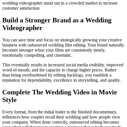
wedding videographer stand out in a crowded market to increase
customer satisfaction.
Build a Stronger Brand as a Wedding
Videographer
You can save time and focus on strategically growing your creative
business with outsourced wedding film editing. Your brand naturally
becomes stronger when your films are consistently timely,
emotionally compelling, and cinematic.
This eventually results in increased social media visibility, improved
word-of-mouth, and the capacity to charge higher prices. Rather
than being overburdened by editing backlogs, you establish a
reputation for dependability, excellence in storytelling, and quality.
Complete The Wedding Video in Movie
Style
Every format, from the initial trailer to the finished documentary,
influences how couples recall their wedding and how people view
your company. When done correctly, outsourced editing becomes