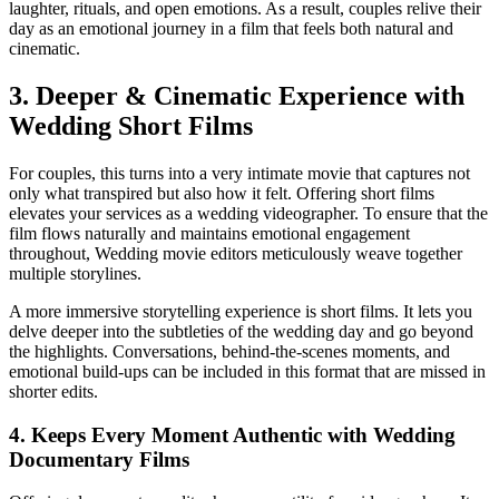
laughter, rituals, and open emotions. As a result, couples relive their
day as an emotional journey in a film that feels both natural and
cinematic.
3. Deeper & Cinematic Experience with
Wedding Short Films
For couples, this turns into a very intimate movie that captures not
only what transpired but also how it felt. Offering short films
elevates your services as a wedding videographer. To ensure that the
film flows naturally and maintains emotional engagement
throughout, Wedding movie editors meticulously weave together
multiple storylines.
A more immersive storytelling experience is short films. It lets you
delve deeper into the subtleties of the wedding day and go beyond
the highlights. Conversations, behind-the-scenes moments, and
emotional build-ups can be included in this format that are missed in
shorter edits.
4. Keeps Every Moment Authentic with Wedding
Documentary Films