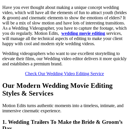
Have you ever thought about making a unique concept wedding
video, which will have all the elements of fun to attract youth (brides
& groom) and cinematic elements to show the emotions of elders? It
will be a mix of slow motion and have lots of interesting transitions.
As a Wedding Videographer, you have to capture the footage, which
you do regularly. Motion Edits,
wedding movie editing
services,
will manage all the technical aspects of editing to make your client
happy with cool and modern style wedding videos.
Wedding videographers who want to use excellent storytelling to
elevate their films, our Wedding video editor delivers it more quickly
and establishes a premium brand.
Check Our Wedding Video Editing Service
Our Modern Wedding Movie Editing
Styles & Services
Motion Edits turns authentic moments into a timeless, intimate, and
immersive cinematic experience.
1. Wedding Trailers To Make the Bride & Groom’s
Day