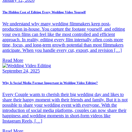
January 12, 2026
The Hidden Cost of Editing Every Wedding Video Yourself
We understand why many wedding filmmakers keep post-
production in-house. You capture the footage yourself, and editing
your own films can feel like the most controlled and efficient
approach. In reality, editing every film internally often costs more
time, focus, and long-term growth potential than most filmmakers
anticipate. When you handle every cut, export, and revision […]
Read More
September 24, 2025
Why Is Social Media Format Important in Wedding Video Editing?
Every Couple wants to cherish their big wedding day and likes to
share their happy moment with their friends and family. But it is not
possible to share your wedding event with everyone. With the
introduction of social media platforms, couples can now share their
happiness and wedding moments in short-form videos like
Instagram Reels, […]
Read More