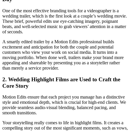
One of the most effective branding tools for a videographer is a
wedding trailer, which is the first look at a couple’s wedding movie.
These brief, powerful edits use eye-catching imagery, poignant
beats, and well-selected music to grab viewers’ attention in a matter
of seconds.
A smartly edited trailer by a Motion Edits professional builds
excitement and anticipation for both the couple and potential
customers who view your work on social media. It turns into a
moving portfolio. When done well, trailers make your brand more
appealing and shareable by presenting you as a storyteller rather
than merely a service provider.
2. Wedding Highlight Films are Used to Craft the
Core Story
Motion Edits ensure that each project you manage has a distinctive
style and emotional depth, which is crucial for high-end clients. We
provide seamless audio-visual blending, balanced pacing, and
smooth transitions.
Your storytelling really comes to life in highlight films. It creates a
compelling story out of the most significant moments, such as vows,