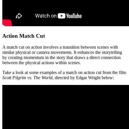
Action Match Cut
A match cut on action involves a transition between scenes with
similar physical or camera movements. It enhances the storytelling
by creating momentum in the story that draws a direct connection
between the physical actions within scenes.
Take a look at some examples of a match on action cut from the film
Scott Pilgrim vs. The World
, directed by Edgar Wright below: