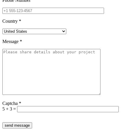
Phone Number
Country
*
Message
*
Captcha
*
5 + 3 =