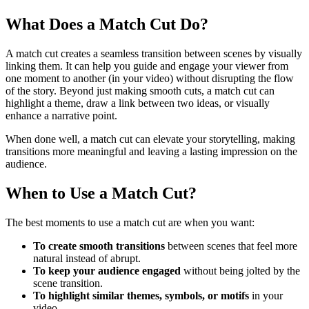
What Does a Match Cut Do?
A match cut creates a seamless transition between scenes by visually
linking them. It can help you guide and engage your viewer from
one moment to another (in your video) without disrupting the flow
of the story. Beyond just making smooth cuts, a match cut can
highlight a theme, draw a link between two ideas, or visually
enhance a narrative point.
When done well, a match cut can elevate your storytelling, making
transitions more meaningful and leaving a lasting impression on the
audience.
When to Use a Match Cut?
The best moments to use a match cut are when you want:
To create smooth transitions
between scenes that feel more
natural instead of abrupt.
To keep your audience engaged
without being jolted by the
scene transition.
To highlight similar themes, symbols, or motifs
in your
video.