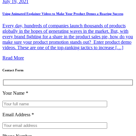
July 19, 2021
Using Animated Explainer Videos to Make Your Product Demos a Roaring Success
Every day, hundreds of companies launch thousands of products
globally in the hopes of generating waves in the market. But, with
every brand fighting for a share in the product sales pie, how do you
make sure your product promotion stands out? Enter product demo
videos. These are one of the top-ranking tactics to increase […]
Read More
Contact Form
Your Name
*
Email Address
*