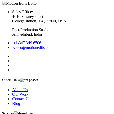
Sales Office:
4010 Stasney street,
College station, TX, 77840, USA
Post-Production Studio:
Ahmedabad, India
+1-347 349 6506
video@motionedits.com
Quick Links
About Us
Our Work
Contact Us
Blog
Services