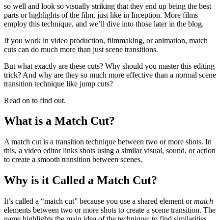
so well and look so visually striking that they end up being the best
parts or highlights of the film, just like in Inception. More films
employ this technique, and we’ll dive into those later in the blog.
If you work in video production, filmmaking, or animation, match
cuts can do much more than just scene transitions.
But what exactly are these cuts? Why should you master this editing
trick? And why are they so much more effective than a normal scene
transition technique like jump cuts?
Read on to find out.
What is a Match Cut?
A match cut is a transition technique between two or more shots. In
this, a video editor links shots using a similar visual, sound, or action
to create a smooth transition between scenes.
Why is it Called a Match Cut?
It’s called a “match cut” because you use a shared element or
match
elements between two or more shots to create a scene transition. The
name highlights the main idea of the technique: to find similarities