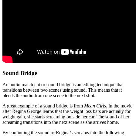
Sound Bridge
An audio match cut or sound bridge is an editing technique that
transitions between two scenes using sound. This means that it
bleeds the audio from one scene to the next shot.
A great example of a sound bridge is from
Mean Girls
. In the movie,
after Regina George learns that the weight loss bars are actually for
weight gain, she starts screaming outside her car. The sound of her
screaming transitions into the next scene as she arrives home.
By continuing the sound of Regina’s screams into the following