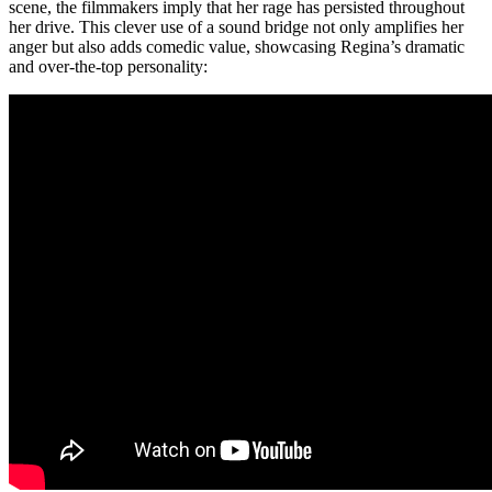
scene, the filmmakers imply that her rage has persisted throughout
her drive. This clever use of a sound bridge not only amplifies her
anger but also adds comedic value, showcasing Regina’s dramatic
and over-the-top personality: