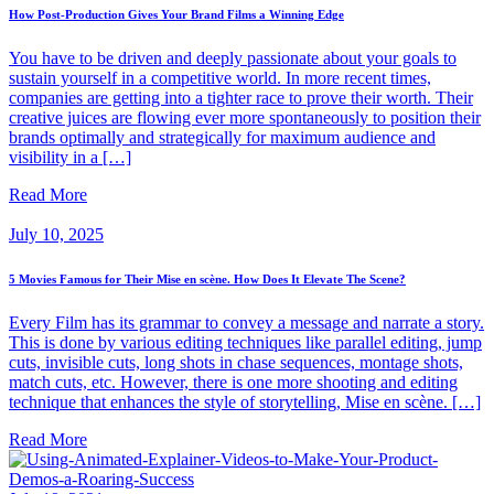
How Post-Production Gives Your Brand Films a Winning Edge
You have to be driven and deeply passionate about your goals to
sustain yourself in a competitive world. In more recent times,
companies are getting into a tighter race to prove their worth. Their
creative juices are flowing ever more spontaneously to position their
brands optimally and strategically for maximum audience and
visibility in a […]
Read More
July 10, 2025
5 Movies Famous for Their Mise en scène. How Does It Elevate The Scene?
Every Film has its grammar to convey a message and narrate a story.
This is done by various editing techniques like parallel editing, jump
cuts, invisible cuts, long shots in chase sequences, montage shots,
match cuts, etc. However, there is one more shooting and editing
technique that enhances the style of storytelling, Mise en scène. […]
Read More