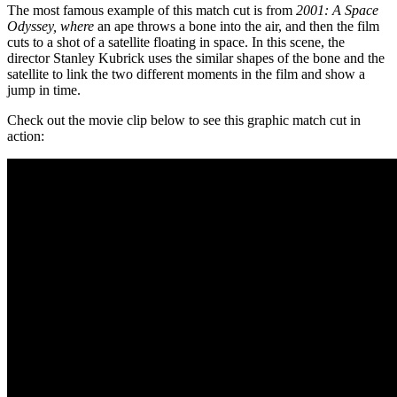
The most famous example of this match cut is from
2001: A Space
Odyssey, where
an ape throws a bone into the air, and then the film
cuts to a shot of a satellite floating in space. In this scene, the
director Stanley Kubrick uses the similar shapes of the bone and the
satellite to link the two different moments in the film and show a
jump in time.
Check out the movie clip below to see this graphic match cut in
action: