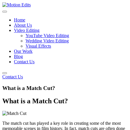
Home
About Us
Video Editing
YouTube Video Editing
Wedding Video Editing
Visual Effects
Our Work
Blog
Contact Us
Contact Us
What is a Match Cut?
What is a Match Cut?
The match cut has played a key role in creating some of the most
memorable scenes in film history. In fact, match cuts are often done