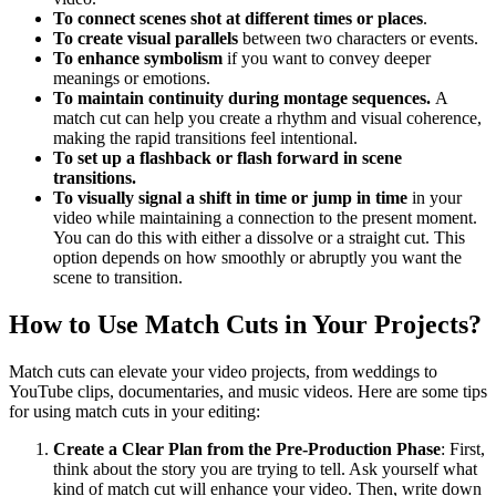
To connect scenes shot at different times or places
.
To create visual parallels
between two characters or events.
To enhance symbolism
if you want to convey deeper
meanings or emotions.
To maintain continuity during montage sequences.
A
match cut can help you
create a rhythm and visual coherence,
making the rapid transitions feel intentional.
To set up a flashback or flash forward in scene
transitions.
To visually signal a shift in time or jump in time
in your
video while maintaining a connection to the present moment.
You can do this with either a dissolve or a straight cut. This
option depends on how smoothly or abruptly you want the
scene to transition.
How to Use Match Cuts in Your Projects?
Match cuts can elevate your video projects, from weddings to
YouTube clips, documentaries, and music videos. Here are some tips
for using match cuts in your editing:
Create a Clear Plan from the Pre-Production Phase
: First,
think about the story you are trying to tell. Ask yourself what
kind of match cut will enhance your video. Then, write down