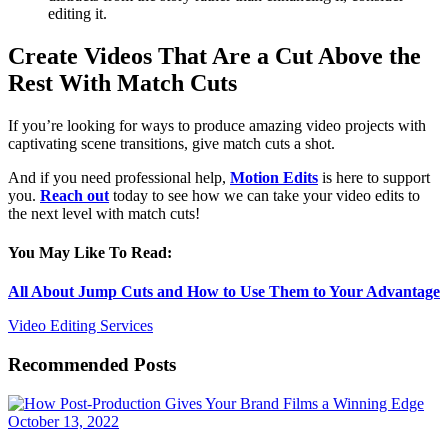
editing it.
Create Videos That Are a Cut Above the
Rest With Match Cuts
If you’re looking for ways to produce amazing video projects with
captivating scene transitions, give match cuts a shot.
And if you need professional help,
Motion Edits
is here to support
you.
Reach out
today to see how we can take your video edits to
the next level with match cuts!
You May Like To Read:
All About Jump Cuts and How to Use Them to Your Advantage
Video Editing Services
Recommended Posts
October 13, 2022