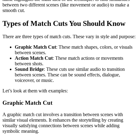
between two different scenes (like movement or audio) to make a
smooth cut.
Types of Match Cuts You Should Know
There are three types of match cuts. These vary in style and purpose:
Graphic Match Cut
: These match shapes, colors, or visuals
between scenes.
Action Match Cut
: These match actions or movements
between shots.
Sound Bridge
: These cuts use similar audio to transition
between scenes. These can be sound effects, dialogue,
voiceover, or music.
Let’s look at them with examples:
Graphic Match Cut
A graphic match cut involves a transition between scenes with
similar visual elements. It enhances the storytelling by creating
visually satisfying connections between scenes while adding
symbolic meaning.