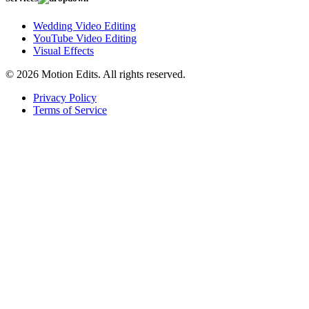
Wedding Video Editing
YouTube Video Editing
Visual Effects
© 2026 Motion Edits. All rights reserved.
Privacy Policy
Terms of Service