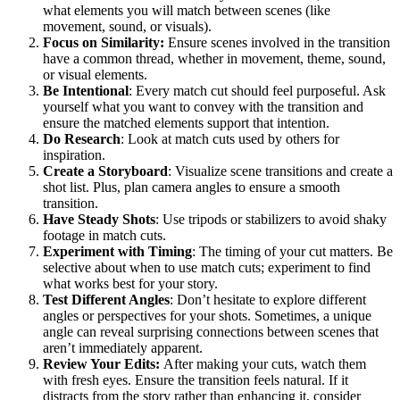
what elements you will match between scenes (like
movement, sound, or visuals).
Focus on Similarity:
Ensure scenes involved in the transition
have a common thread, whether in movement, theme, sound,
or visual elements.
Be Intentional
: Every match cut should feel purposeful. Ask
yourself what you want to convey with the transition and
ensure the matched elements support that intention.
Do Research
: Look at match cuts used by others for
inspiration.
Create a Storyboard
: Visualize scene transitions and create a
shot list. Plus, plan camera angles to ensure a smooth
transition.
Have Steady Shots
: Use tripods or stabilizers to avoid shaky
footage in match cuts.
Experiment with Timing
: The timing of your cut matters. Be
selective about when to use match cuts; experiment to find
what works best for your story.
Test Different Angles
: Don’t hesitate to explore different
angles or perspectives for your shots. Sometimes, a unique
angle can reveal surprising connections between scenes that
aren’t immediately apparent.
Review Your Edits:
After making your cuts, watch them
with fresh eyes. Ensure the transition feels natural. If it
distracts from the story rather than enhancing it, consider